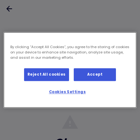
By clicking “Accept All Cookies”, you agree to the storing of cookies
on your device to enhance site navigation, analyze site usage,
and assist in our marketing efforts.
Reject All cookies
Accept
Cookies Settings