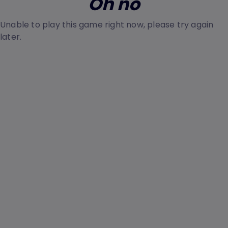
Oh no
Unable to play this game right now, please try again
later.