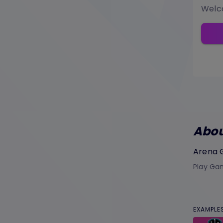
Welco
Abo
Arena
Play Gam
EXAMPLE