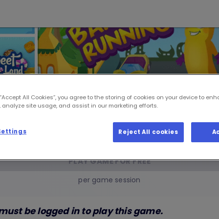
 “Accept All Cookies”, you agree to the storing of cookies on your device to enh
 analyze site usage, and assist in our marketing efforts.
Arena Games
Settings
Reject All cookies
A
PLAY GAME FOR FREE
per game session
must be logged in to play this game.