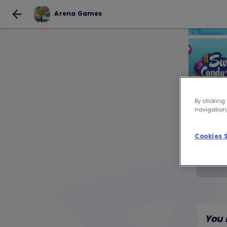
Arena Games
By clicking
navigation,
Cookies 
You 