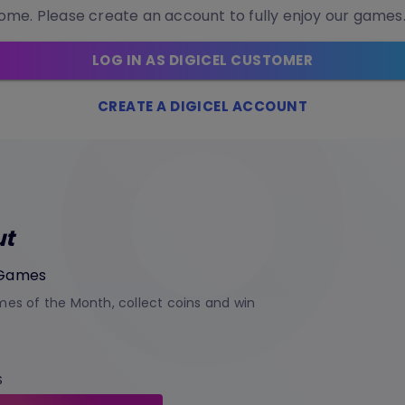
me. Please create an account to fully enjoy our games
LOG IN AS DIGICEL CUSTOMER
CREATE A DIGICEL ACCOUNT
ut
 Games
es of the Month, collect coins and win
S