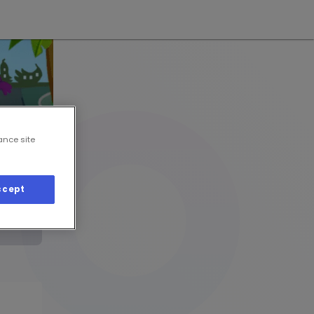
ance site
ccept