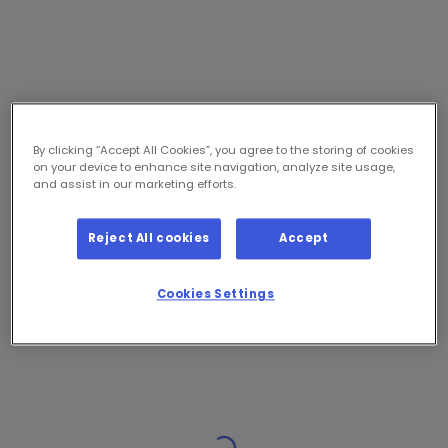
By clicking “Accept All Cookies”, you agree to the storing of cookies
on your device to enhance site navigation, analyze site usage,
and assist in our marketing efforts.
Reject All cookies
Accept
Cookies Settings