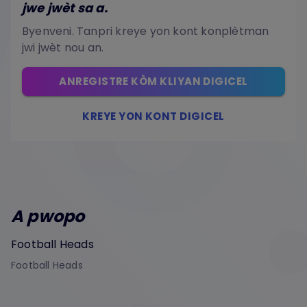
jwe jwèt sa a.
Byenveni. Tanpri kreye yon kont konplètman
jwi jwèt nou an.
ANREGISTRE KÒM KLIYAN DIGICEL
KREYE YON KONT DIGICEL
A pwopo
Football Heads
Football Heads