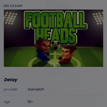
KÈK EGZANP
Detay
provider
Gameloft
age
10+