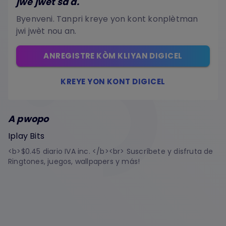
jwe jwèt sa a.
Byenveni. Tanpri kreye yon kont konplètman
jwi jwèt nou an.
ANREGISTRE KÒM KLIYAN DIGICEL
KREYE YON KONT DIGICEL
A pwopo
Iplay Bits
<b>$0.45 diario IVA inc. </b><br> Suscríbete y disfruta de
Ringtones, juegos, wallpapers y más!