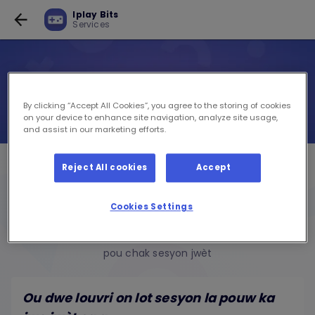
Iplay Bits
Services
By clicking “Accept All Cookies”, you agree to the storing of cookies
on your device to enhance site navigation, analyze site usage,
and assist in our marketing efforts.
Iplay Bits
Reject All cookies
Accept
Services
Cookies Settings
AKTIVE POU GRATIS
pou chak sesyon jwèt
Ou dwe louvri on lot sesyon la pouw ka