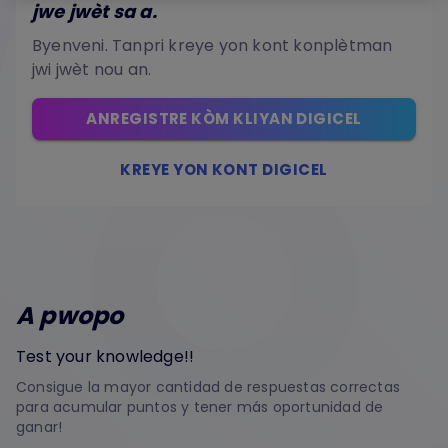
jwe jwèt sa a.
Byenveni. Tanpri kreye yon kont konplètman
jwi jwèt nou an.
ANREGISTRE KÒM KLIYAN DIGICEL
KREYE YON KONT DIGICEL
A pwopo
Test your knowledge!!
Consigue la mayor cantidad de respuestas correctas
para acumular puntos y tener más oportunidad de
ganar!