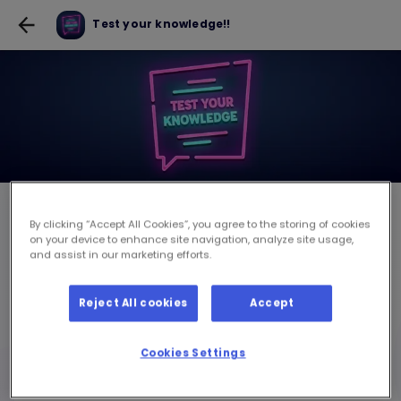
Test your knowledge!!
Test your knowledge!!
By clicking “Accept All Cookies”, you agree to the storing of cookies
on your device to enhance site navigation, analyze site usage,
and assist in our marketing efforts.
JWE JWÈT POU USD 0.10
Reject All cookies
Accept
pou chak sesyon jwèt
Cookies Settings
Ou dwe louvri on lot sesyon la pouw ka