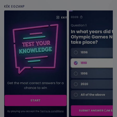
KÈK EGZANP