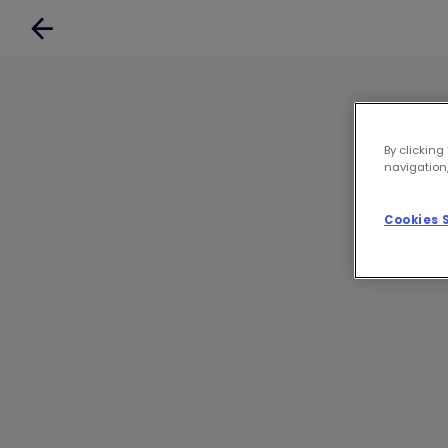
By clicking
navigation,
Cookies 