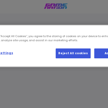
 “Accept All Cookies”, you agree to the storing of cookies on your device to enh
 analyze site usage, and assist in our marketing efforts.
Settings
Reject All cookies
A