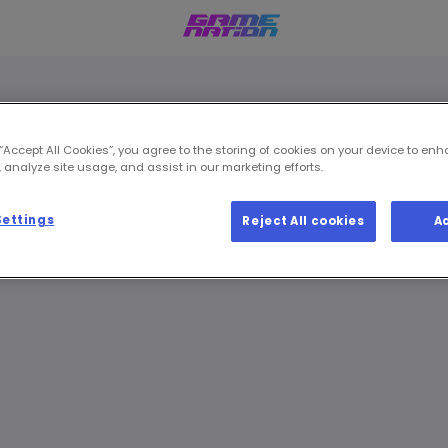
 “Accept All Cookies”, you agree to the storing of cookies on your device to enh
 analyze site usage, and assist in our marketing efforts.
Settings
Reject All cookies
A