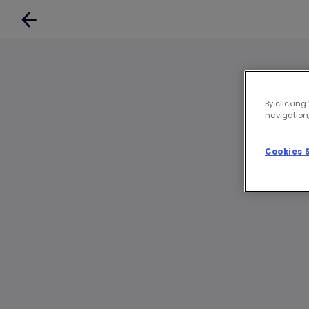
By clicking
navigation,
Cookies 